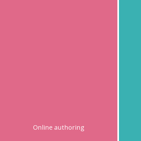
Online authoring