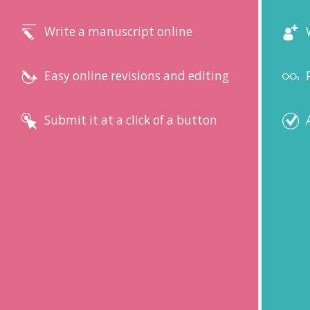
Write a manuscript online
Easy online revisions and editing
Submit it at a click of a button