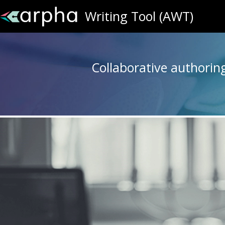
Writing Tool (AWT)
Collaborative authoring